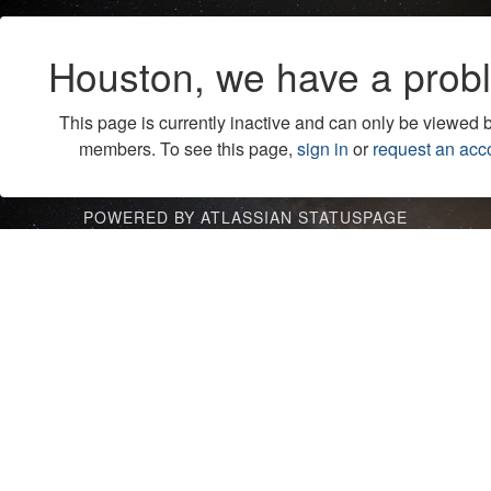
Houston, we have a prob
This page is currently inactive and can only be viewed 
members. To see this page,
sign in
or
request an acc
POWERED BY ATLASSIAN STATUSPAGE